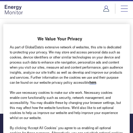
Skip
Skip
to
to
site
page
menu
content
Login to access Premium Content
We Value Your Privacy
As part of GlobalData's extensive network of websites, this site is dedicated
to protecting your privacy. We may store and access personal data such as
cookies, device identifiers or other similar technologies on your device and
Email address
process such data to enhance site navigation, personalize ads and content
when you visit our sites, measure ad and content performance, gain audience
insights, analyze our site traffic as well as develop and improve our products
We'll send a magic link to your inbox
and services. Further information on the cookies we use and their purpose
can be found on our website privacy policy accessible
here
.
Log in
We use necessary cookies to make our site work. Necessary cookies
enable core functionality such as security, network management, and
accessibility. You may disable these by changing your browser settings, but
this may affect how the website functions. We'd also like to set optional
cookies to help us improve our website and help improve your experience
whilst on our website.
By clicking ‘Accept All Cookies’ you agree to us enabling all optional
cookies for these purposes. Alternatively, you can set which optional cookies