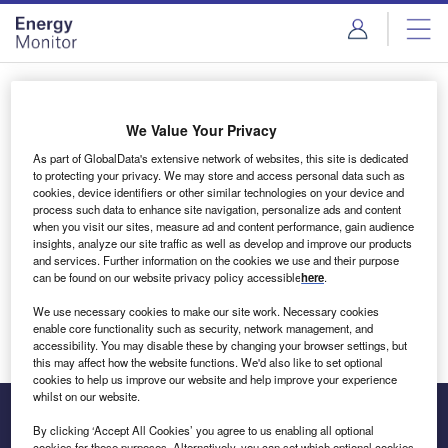
Skip
Skip
to
to
site
page
menu
content
Login to access Premium Content
We Value Your Privacy
As part of GlobalData's extensive network of websites, this site is dedicated
to protecting your privacy. We may store and access personal data such as
cookies, device identifiers or other similar technologies on your device and
Email address
process such data to enhance site navigation, personalize ads and content
when you visit our sites, measure ad and content performance, gain audience
insights, analyze our site traffic as well as develop and improve our products
We'll send a magic link to your inbox
and services. Further information on the cookies we use and their purpose
can be found on our website privacy policy accessible
here
.
Log in
We use necessary cookies to make our site work. Necessary cookies
enable core functionality such as security, network management, and
accessibility. You may disable these by changing your browser settings, but
this may affect how the website functions. We'd also like to set optional
cookies to help us improve our website and help improve your experience
whilst on our website.
By clicking ‘Accept All Cookies’ you agree to us enabling all optional
cookies for these purposes. Alternatively, you can set which optional cookies