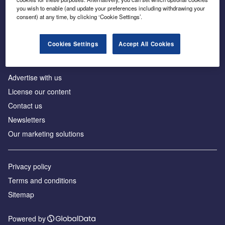
Inside the global transition to net zero
you wish to enable (and update your preferences including withdrawing your
consent) at any time, by clicking ‘Cookie Settings’.
Cookies Settings
Accept All Cookies
About us
Advertise with us
License our content
Contact us
Newsletters
Our marketing solutions
Privacy policy
Terms and conditions
Sitemap
Powered by