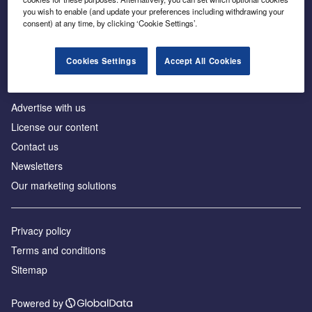
Inside the global transition to net zero
you wish to enable (and update your preferences including withdrawing your
consent) at any time, by clicking ‘Cookie Settings’.
Cookies Settings
Accept All Cookies
About us
Advertise with us
License our content
Contact us
Newsletters
Our marketing solutions
Privacy policy
Terms and conditions
Sitemap
Powered by