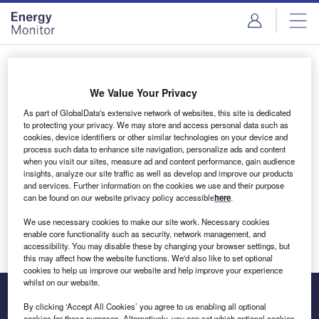
Skip
Skip
to
to
site
page
menu
content
Login to access Premium Content
We Value Your Privacy
As part of GlobalData's extensive network of websites, this site is dedicated
to protecting your privacy. We may store and access personal data such as
cookies, device identifiers or other similar technologies on your device and
Email address
process such data to enhance site navigation, personalize ads and content
when you visit our sites, measure ad and content performance, gain audience
insights, analyze our site traffic as well as develop and improve our products
We'll send a magic link to your inbox
and services. Further information on the cookies we use and their purpose
can be found on our website privacy policy accessible
here
.
Log in
We use necessary cookies to make our site work. Necessary cookies
enable core functionality such as security, network management, and
accessibility. You may disable these by changing your browser settings, but
this may affect how the website functions. We'd also like to set optional
cookies to help us improve our website and help improve your experience
whilst on our website.
By clicking ‘Accept All Cookies’ you agree to us enabling all optional
cookies for these purposes. Alternatively, you can set which optional cookies