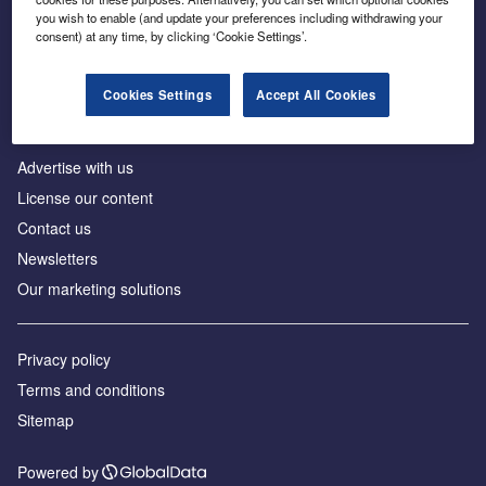
Inside the global transition to net zero
you wish to enable (and update your preferences including withdrawing your
consent) at any time, by clicking ‘Cookie Settings’.
Cookies Settings
Accept All Cookies
About us
Advertise with us
License our content
Contact us
Newsletters
Our marketing solutions
Privacy policy
Terms and conditions
Sitemap
Powered by