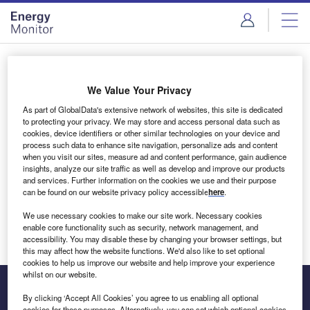
Skip
Skip
to
to
site
page
menu
content
Login to access Premium Content
We Value Your Privacy
As part of GlobalData's extensive network of websites, this site is dedicated
to protecting your privacy. We may store and access personal data such as
cookies, device identifiers or other similar technologies on your device and
Email address
process such data to enhance site navigation, personalize ads and content
when you visit our sites, measure ad and content performance, gain audience
insights, analyze our site traffic as well as develop and improve our products
We'll send a magic link to your inbox
and services. Further information on the cookies we use and their purpose
can be found on our website privacy policy accessible
here
.
Log in
We use necessary cookies to make our site work. Necessary cookies
enable core functionality such as security, network management, and
accessibility. You may disable these by changing your browser settings, but
this may affect how the website functions. We'd also like to set optional
cookies to help us improve our website and help improve your experience
whilst on our website.
By clicking ‘Accept All Cookies’ you agree to us enabling all optional
cookies for these purposes. Alternatively, you can set which optional cookies