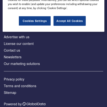
Inside the global transition to net zero
you wish to enable (and update your preferences including withdrawing your
consent) at any time, by clicking ‘Cookie Settings’.
Cookies Settings
Accept All Cookies
About us
Advertise with us
License our content
Contact us
Newsletters
Our marketing solutions
Privacy policy
Terms and conditions
Sitemap
Powered by