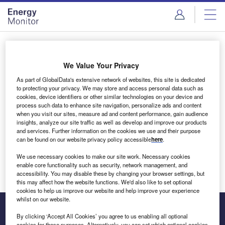
Skip
Skip
to
to
site
page
menu
content
Login to access Premium Content
We Value Your Privacy
As part of GlobalData's extensive network of websites, this site is dedicated
to protecting your privacy. We may store and access personal data such as
cookies, device identifiers or other similar technologies on your device and
Email address
process such data to enhance site navigation, personalize ads and content
when you visit our sites, measure ad and content performance, gain audience
insights, analyze our site traffic as well as develop and improve our products
We'll send a magic link to your inbox
and services. Further information on the cookies we use and their purpose
can be found on our website privacy policy accessible
here
.
Log in
We use necessary cookies to make our site work. Necessary cookies
enable core functionality such as security, network management, and
accessibility. You may disable these by changing your browser settings, but
this may affect how the website functions. We'd also like to set optional
cookies to help us improve our website and help improve your experience
whilst on our website.
By clicking ‘Accept All Cookies’ you agree to us enabling all optional
cookies for these purposes. Alternatively, you can set which optional cookies