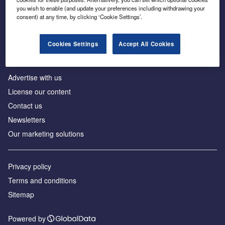
Inside the global transition to net zero
you wish to enable (and update your preferences including withdrawing your
consent) at any time, by clicking ‘Cookie Settings’.
Cookies Settings
Accept All Cookies
About us
Advertise with us
License our content
Contact us
Newsletters
Our marketing solutions
Privacy policy
Terms and conditions
Sitemap
Powered by