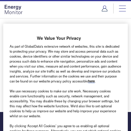
Skip
Skip
to
to
site
page
menu
content
Login to access Premium Content
We Value Your Privacy
As part of GlobalData's extensive network of websites, this site is dedicated
to protecting your privacy. We may store and access personal data such as
cookies, device identifiers or other similar technologies on your device and
Email address
process such data to enhance site navigation, personalize ads and content
when you visit our sites, measure ad and content performance, gain audience
insights, analyze our site traffic as well as develop and improve our products
We'll send a magic link to your inbox
and services. Further information on the cookies we use and their purpose
can be found on our website privacy policy accessible
here
.
Log in
We use necessary cookies to make our site work. Necessary cookies
enable core functionality such as security, network management, and
accessibility. You may disable these by changing your browser settings, but
this may affect how the website functions. We'd also like to set optional
cookies to help us improve our website and help improve your experience
whilst on our website.
By clicking ‘Accept All Cookies’ you agree to us enabling all optional
cookies for these purposes. Alternatively, you can set which optional cookies