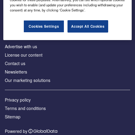
Inside the global transition to net zero
you wish to enable (and update your preferences including withdrawing your
consent) at any time, by clicking ‘Cookie Settings’.
Cookies Settings
Accept All Cookies
About us
Advertise with us
License our content
Contact us
Newsletters
Our marketing solutions
Privacy policy
Terms and conditions
Sitemap
Powered by