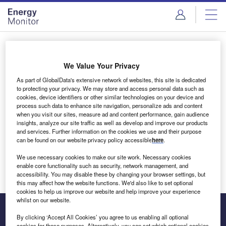
Skip
Skip
to
to
site
page
menu
content
Login to access Premium Content
We Value Your Privacy
As part of GlobalData's extensive network of websites, this site is dedicated
to protecting your privacy. We may store and access personal data such as
cookies, device identifiers or other similar technologies on your device and
Email address
process such data to enhance site navigation, personalize ads and content
when you visit our sites, measure ad and content performance, gain audience
insights, analyze our site traffic as well as develop and improve our products
We'll send a magic link to your inbox
and services. Further information on the cookies we use and their purpose
can be found on our website privacy policy accessible
here
.
Log in
We use necessary cookies to make our site work. Necessary cookies
enable core functionality such as security, network management, and
accessibility. You may disable these by changing your browser settings, but
this may affect how the website functions. We'd also like to set optional
cookies to help us improve our website and help improve your experience
whilst on our website.
By clicking ‘Accept All Cookies’ you agree to us enabling all optional
cookies for these purposes. Alternatively, you can set which optional cookies