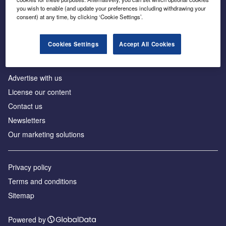
Inside the global transition to net zero
you wish to enable (and update your preferences including withdrawing your
consent) at any time, by clicking ‘Cookie Settings’.
Cookies Settings
Accept All Cookies
About us
Advertise with us
License our content
Contact us
Newsletters
Our marketing solutions
Privacy policy
Terms and conditions
Sitemap
Powered by