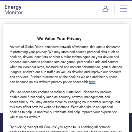
Skip
Skip
to
to
site
page
menu
content
Login to access Premium Content
We Value Your Privacy
As part of GlobalData's extensive network of websites, this site is dedicated
to protecting your privacy. We may store and access personal data such as
cookies, device identifiers or other similar technologies on your device and
Email address
process such data to enhance site navigation, personalize ads and content
when you visit our sites, measure ad and content performance, gain audience
insights, analyze our site traffic as well as develop and improve our products
We'll send a magic link to your inbox
and services. Further information on the cookies we use and their purpose
can be found on our website privacy policy accessible
here
.
Log in
We use necessary cookies to make our site work. Necessary cookies
enable core functionality such as security, network management, and
accessibility. You may disable these by changing your browser settings, but
this may affect how the website functions. We'd also like to set optional
cookies to help us improve our website and help improve your experience
whilst on our website.
By clicking ‘Accept All Cookies’ you agree to us enabling all optional
cookies for these purposes. Alternatively, you can set which optional cookies