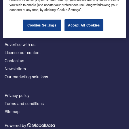
Inside the global transition to net zero
you wish to enable (and update your preferences including withdrawing your
consent) at any time, by clicking ‘Cookie Settings’.
Cookies Settings
Accept All Cookies
About us
Advertise with us
License our content
Contact us
Newsletters
Our marketing solutions
Privacy policy
Terms and conditions
Sitemap
Powered by