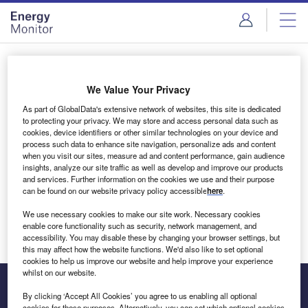
Skip
Skip
to
to
site
page
menu
content
Login to access Premium Content
We Value Your Privacy
As part of GlobalData's extensive network of websites, this site is dedicated
to protecting your privacy. We may store and access personal data such as
cookies, device identifiers or other similar technologies on your device and
Email address
process such data to enhance site navigation, personalize ads and content
when you visit our sites, measure ad and content performance, gain audience
insights, analyze our site traffic as well as develop and improve our products
We'll send a magic link to your inbox
and services. Further information on the cookies we use and their purpose
can be found on our website privacy policy accessible
here
.
Log in
We use necessary cookies to make our site work. Necessary cookies
enable core functionality such as security, network management, and
accessibility. You may disable these by changing your browser settings, but
this may affect how the website functions. We'd also like to set optional
cookies to help us improve our website and help improve your experience
whilst on our website.
By clicking ‘Accept All Cookies’ you agree to us enabling all optional
cookies for these purposes. Alternatively, you can set which optional cookies