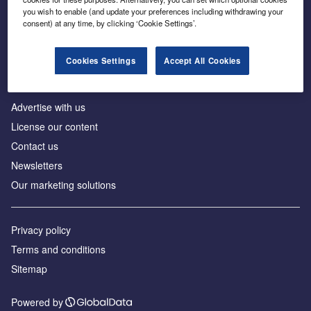
Inside the global transition to net zero
you wish to enable (and update your preferences including withdrawing your
consent) at any time, by clicking ‘Cookie Settings’.
Cookies Settings
Accept All Cookies
About us
Advertise with us
License our content
Contact us
Newsletters
Our marketing solutions
Privacy policy
Terms and conditions
Sitemap
Powered by