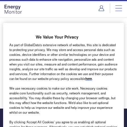
Skip
Skip
to
to
site
page
menu
content
Login to access Premium Content
We Value Your Privacy
As part of GlobalData's extensive network of websites, this site is dedicated
to protecting your privacy. We may store and access personal data such as
cookies, device identifiers or other similar technologies on your device and
Email address
process such data to enhance site navigation, personalize ads and content
when you visit our sites, measure ad and content performance, gain audience
insights, analyze our site traffic as well as develop and improve our products
We'll send a magic link to your inbox
and services. Further information on the cookies we use and their purpose
can be found on our website privacy policy accessible
here
.
Log in
We use necessary cookies to make our site work. Necessary cookies
enable core functionality such as security, network management, and
accessibility. You may disable these by changing your browser settings, but
this may affect how the website functions. We'd also like to set optional
cookies to help us improve our website and help improve your experience
whilst on our website.
By clicking ‘Accept All Cookies’ you agree to us enabling all optional
cookies for these purposes. Alternatively, you can set which optional cookies