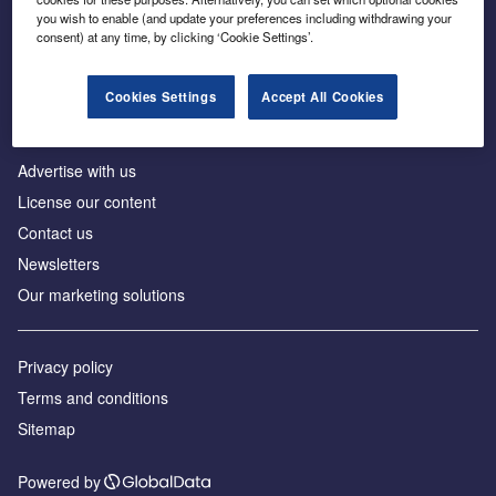
Inside the global transition to net zero
you wish to enable (and update your preferences including withdrawing your
consent) at any time, by clicking ‘Cookie Settings’.
Cookies Settings
Accept All Cookies
About us
Advertise with us
License our content
Contact us
Newsletters
Our marketing solutions
Privacy policy
Terms and conditions
Sitemap
Powered by