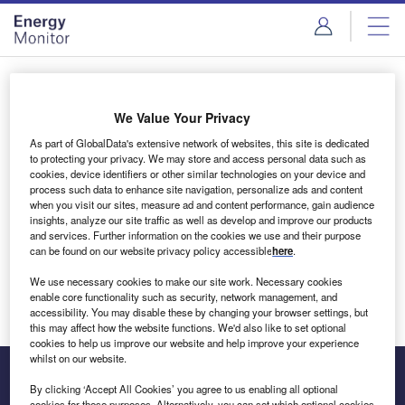
Skip
Skip
to
to
site
page
menu
content
Login to access Premium Content
We Value Your Privacy
As part of GlobalData's extensive network of websites, this site is dedicated
to protecting your privacy. We may store and access personal data such as
cookies, device identifiers or other similar technologies on your device and
Email address
process such data to enhance site navigation, personalize ads and content
when you visit our sites, measure ad and content performance, gain audience
insights, analyze our site traffic as well as develop and improve our products
We'll send a magic link to your inbox
and services. Further information on the cookies we use and their purpose
can be found on our website privacy policy accessible
here
.
Log in
We use necessary cookies to make our site work. Necessary cookies
enable core functionality such as security, network management, and
accessibility. You may disable these by changing your browser settings, but
this may affect how the website functions. We'd also like to set optional
cookies to help us improve our website and help improve your experience
whilst on our website.
By clicking ‘Accept All Cookies’ you agree to us enabling all optional
cookies for these purposes. Alternatively, you can set which optional cookies