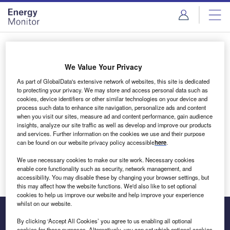
Skip
Skip
to
to
site
page
menu
content
Login to access Premium Content
We Value Your Privacy
As part of GlobalData's extensive network of websites, this site is dedicated
to protecting your privacy. We may store and access personal data such as
cookies, device identifiers or other similar technologies on your device and
Email address
process such data to enhance site navigation, personalize ads and content
when you visit our sites, measure ad and content performance, gain audience
insights, analyze our site traffic as well as develop and improve our products
We'll send a magic link to your inbox
and services. Further information on the cookies we use and their purpose
can be found on our website privacy policy accessible
here
.
Log in
We use necessary cookies to make our site work. Necessary cookies
enable core functionality such as security, network management, and
accessibility. You may disable these by changing your browser settings, but
this may affect how the website functions. We'd also like to set optional
cookies to help us improve our website and help improve your experience
whilst on our website.
By clicking ‘Accept All Cookies’ you agree to us enabling all optional
cookies for these purposes. Alternatively, you can set which optional cookies