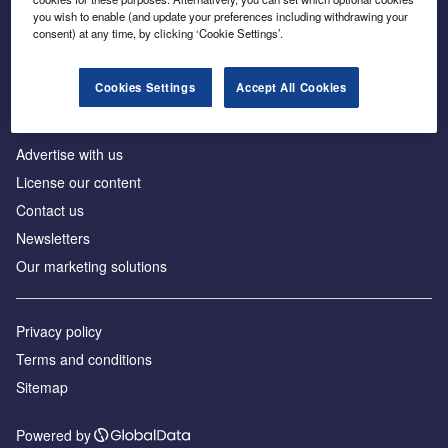
Inside the global transition to net zero
you wish to enable (and update your preferences including withdrawing your
consent) at any time, by clicking ‘Cookie Settings’.
Cookies Settings
Accept All Cookies
About us
Advertise with us
License our content
Contact us
Newsletters
Our marketing solutions
Privacy policy
Terms and conditions
Sitemap
Powered by