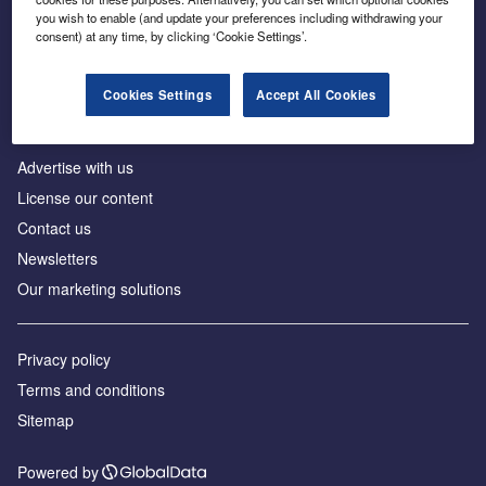
Inside the global transition to net zero
you wish to enable (and update your preferences including withdrawing your
consent) at any time, by clicking ‘Cookie Settings’.
Cookies Settings
Accept All Cookies
About us
Advertise with us
License our content
Contact us
Newsletters
Our marketing solutions
Privacy policy
Terms and conditions
Sitemap
Powered by