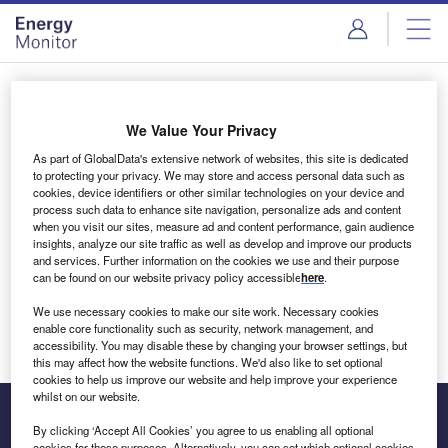
Skip
Skip
to
to
site
page
menu
content
Login to access Premium Content
We Value Your Privacy
As part of GlobalData's extensive network of websites, this site is dedicated
to protecting your privacy. We may store and access personal data such as
cookies, device identifiers or other similar technologies on your device and
Email address
process such data to enhance site navigation, personalize ads and content
when you visit our sites, measure ad and content performance, gain audience
insights, analyze our site traffic as well as develop and improve our products
We'll send a magic link to your inbox
and services. Further information on the cookies we use and their purpose
can be found on our website privacy policy accessible
here
.
Log in
We use necessary cookies to make our site work. Necessary cookies
enable core functionality such as security, network management, and
accessibility. You may disable these by changing your browser settings, but
this may affect how the website functions. We'd also like to set optional
cookies to help us improve our website and help improve your experience
whilst on our website.
By clicking ‘Accept All Cookies’ you agree to us enabling all optional
cookies for these purposes. Alternatively, you can set which optional cookies