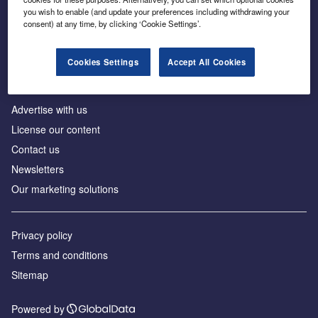
Inside the global transition to net zero
you wish to enable (and update your preferences including withdrawing your
consent) at any time, by clicking ‘Cookie Settings’.
Cookies Settings
Accept All Cookies
About us
Advertise with us
License our content
Contact us
Newsletters
Our marketing solutions
Privacy policy
Terms and conditions
Sitemap
Powered by