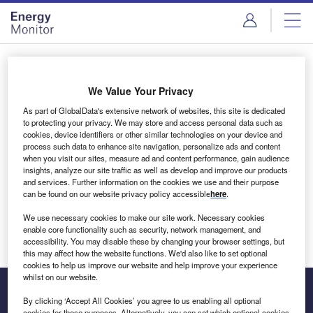
Skip
Skip
to
to
site
page
menu
content
Login to access Premium Content
We Value Your Privacy
As part of GlobalData's extensive network of websites, this site is dedicated
to protecting your privacy. We may store and access personal data such as
cookies, device identifiers or other similar technologies on your device and
Email address
process such data to enhance site navigation, personalize ads and content
when you visit our sites, measure ad and content performance, gain audience
insights, analyze our site traffic as well as develop and improve our products
We'll send a magic link to your inbox
and services. Further information on the cookies we use and their purpose
can be found on our website privacy policy accessible
here
.
Log in
We use necessary cookies to make our site work. Necessary cookies
enable core functionality such as security, network management, and
accessibility. You may disable these by changing your browser settings, but
this may affect how the website functions. We'd also like to set optional
cookies to help us improve our website and help improve your experience
whilst on our website.
By clicking ‘Accept All Cookies’ you agree to us enabling all optional
cookies for these purposes. Alternatively, you can set which optional cookies