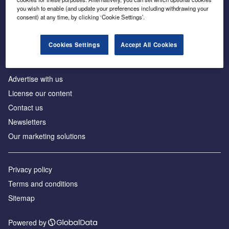
Inside the global transition to net zero
you wish to enable (and update your preferences including withdrawing your
consent) at any time, by clicking ‘Cookie Settings’.
Cookies Settings
Accept All Cookies
About us
Advertise with us
License our content
Contact us
Newsletters
Our marketing solutions
Privacy policy
Terms and conditions
Sitemap
Powered by