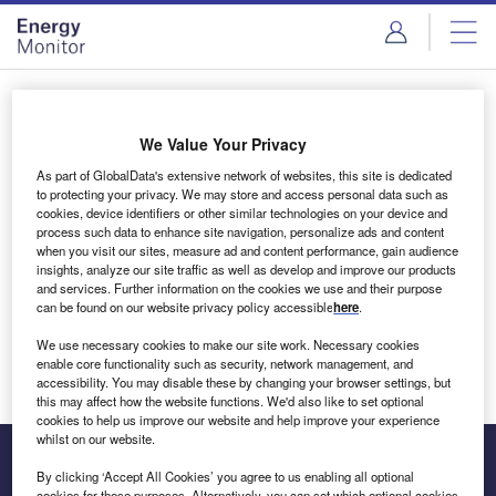
Skip
Skip
to
to
site
page
menu
content
Login to access Premium Content
We Value Your Privacy
As part of GlobalData's extensive network of websites, this site is dedicated
to protecting your privacy. We may store and access personal data such as
cookies, device identifiers or other similar technologies on your device and
Email address
process such data to enhance site navigation, personalize ads and content
when you visit our sites, measure ad and content performance, gain audience
insights, analyze our site traffic as well as develop and improve our products
We'll send a magic link to your inbox
and services. Further information on the cookies we use and their purpose
can be found on our website privacy policy accessible
here
.
Log in
We use necessary cookies to make our site work. Necessary cookies
enable core functionality such as security, network management, and
accessibility. You may disable these by changing your browser settings, but
this may affect how the website functions. We'd also like to set optional
cookies to help us improve our website and help improve your experience
whilst on our website.
By clicking ‘Accept All Cookies’ you agree to us enabling all optional
cookies for these purposes. Alternatively, you can set which optional cookies