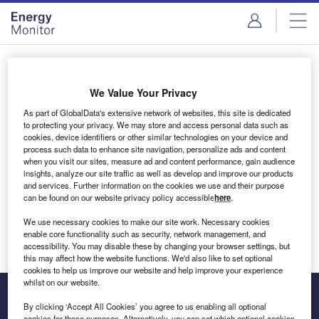
Skip
Skip
to
to
site
page
menu
content
Login to access Premium Content
We Value Your Privacy
As part of GlobalData's extensive network of websites, this site is dedicated
to protecting your privacy. We may store and access personal data such as
cookies, device identifiers or other similar technologies on your device and
Email address
process such data to enhance site navigation, personalize ads and content
when you visit our sites, measure ad and content performance, gain audience
insights, analyze our site traffic as well as develop and improve our products
We'll send a magic link to your inbox
and services. Further information on the cookies we use and their purpose
can be found on our website privacy policy accessible
here
.
Log in
We use necessary cookies to make our site work. Necessary cookies
enable core functionality such as security, network management, and
accessibility. You may disable these by changing your browser settings, but
this may affect how the website functions. We'd also like to set optional
cookies to help us improve our website and help improve your experience
whilst on our website.
By clicking ‘Accept All Cookies’ you agree to us enabling all optional
cookies for these purposes. Alternatively, you can set which optional cookies