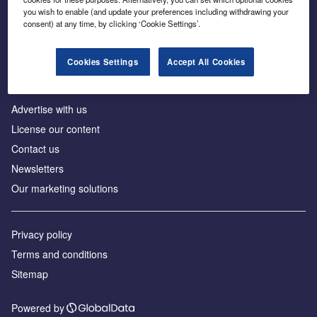
Inside the global transition to net zero
you wish to enable (and update your preferences including withdrawing your
consent) at any time, by clicking ‘Cookie Settings’.
Cookies Settings
Accept All Cookies
About us
Advertise with us
License our content
Contact us
Newsletters
Our marketing solutions
Privacy policy
Terms and conditions
Sitemap
Powered by