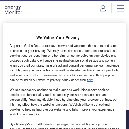
Skip
Skip
to
to
site
page
menu
content
Login to access Premium Content
We Value Your Privacy
As part of GlobalData's extensive network of websites, this site is dedicated
to protecting your privacy. We may store and access personal data such as
cookies, device identifiers or other similar technologies on your device and
Email address
process such data to enhance site navigation, personalize ads and content
when you visit our sites, measure ad and content performance, gain audience
insights, analyze our site traffic as well as develop and improve our products
We'll send a magic link to your inbox
and services. Further information on the cookies we use and their purpose
can be found on our website privacy policy accessible
here
.
Log in
We use necessary cookies to make our site work. Necessary cookies
enable core functionality such as security, network management, and
accessibility. You may disable these by changing your browser settings, but
this may affect how the website functions. We'd also like to set optional
cookies to help us improve our website and help improve your experience
whilst on our website.
By clicking ‘Accept All Cookies’ you agree to us enabling all optional
cookies for these purposes. Alternatively, you can set which optional cookies