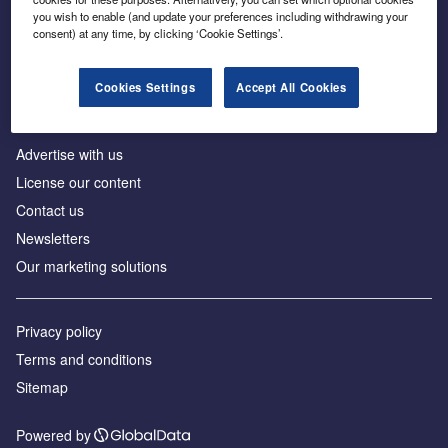
Inside the global transition to net zero
you wish to enable (and update your preferences including withdrawing your
consent) at any time, by clicking ‘Cookie Settings’.
Cookies Settings
Accept All Cookies
About us
Advertise with us
License our content
Contact us
Newsletters
Our marketing solutions
Privacy policy
Terms and conditions
Sitemap
Powered by