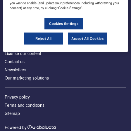
Inside the global transition to net zero
you wish to enable (and update your preferences including withdrawing your
consent) at any time, by clicking ‘Cookie Settings’.
Cookies Settings
About us
Reject All
Accept All Cookies
Advertise with us
License our content
Contact us
Newsletters
Our marketing solutions
Privacy policy
Terms and conditions
Sitemap
Powered by