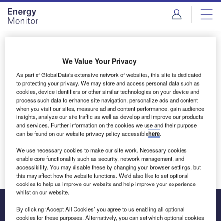
Skip
Skip
to
to
site
page
menu
content
Login to access Premium Content
We Value Your Privacy
As part of GlobalData's extensive network of websites, this site is dedicated
to protecting your privacy. We may store and access personal data such as
cookies, device identifiers or other similar technologies on your device and
Email address
process such data to enhance site navigation, personalize ads and content
when you visit our sites, measure ad and content performance, gain audience
insights, analyze our site traffic as well as develop and improve our products
and services. Further information on the cookies we use and their purpose
We'll send a magic link to your inbox
can be found on our website privacy policy accessible
here
.
We use necessary cookies to make our site work. Necessary cookies
Log in
enable core functionality such as security, network management, and
accessibility. You may disable these by changing your browser settings, but
this may affect how the website functions. We'd also like to set optional
cookies to help us improve our website and help improve your experience
whilst on our website.
By clicking ‘Accept All Cookies’ you agree to us enabling all optional
cookies for these purposes. Alternatively, you can set which optional cookies