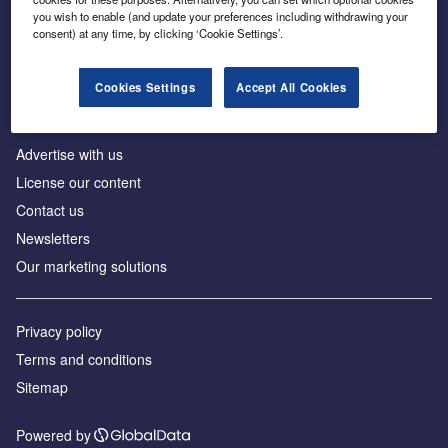
Inside the global transition to net zero
you wish to enable (and update your preferences including withdrawing your
consent) at any time, by clicking ‘Cookie Settings’.
Cookies Settings
Accept All Cookies
About us
Advertise with us
License our content
Contact us
Newsletters
Our marketing solutions
Privacy policy
Terms and conditions
Sitemap
Powered by