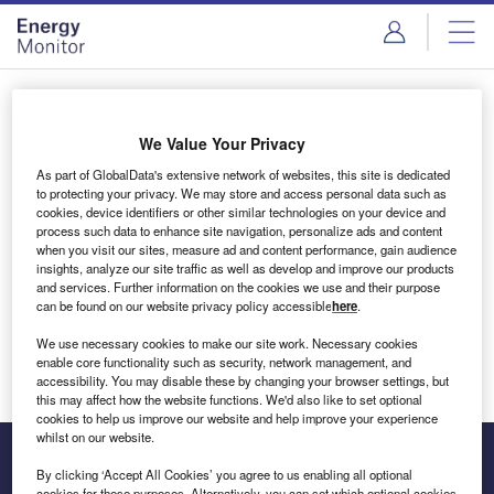
Skip
Skip
to
to
site
page
menu
content
Login to access Premium Content
We Value Your Privacy
As part of GlobalData's extensive network of websites, this site is dedicated
to protecting your privacy. We may store and access personal data such as
cookies, device identifiers or other similar technologies on your device and
Email address
process such data to enhance site navigation, personalize ads and content
when you visit our sites, measure ad and content performance, gain audience
insights, analyze our site traffic as well as develop and improve our products
We'll send a magic link to your inbox
and services. Further information on the cookies we use and their purpose
can be found on our website privacy policy accessible
here
.
Log in
We use necessary cookies to make our site work. Necessary cookies
enable core functionality such as security, network management, and
accessibility. You may disable these by changing your browser settings, but
this may affect how the website functions. We'd also like to set optional
cookies to help us improve our website and help improve your experience
whilst on our website.
By clicking ‘Accept All Cookies’ you agree to us enabling all optional
cookies for these purposes. Alternatively, you can set which optional cookies