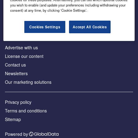
Inside the global transition to net zero
you wish to enable (and update your preferences including withdrawing your
consent) at any time, by clicking ‘Cookie Settings’.
Cookies Settings
Accept All Cookies
About us
Advertise with us
License our content
Contact us
Newsletters
Our marketing solutions
Privacy policy
Terms and conditions
Sitemap
Powered by