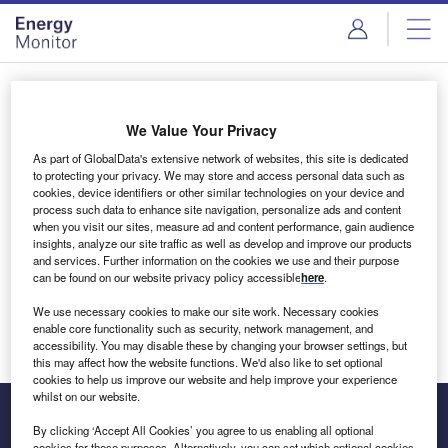
Skip
Skip
to
to
site
page
menu
content
Login to access Premium Content
We Value Your Privacy
As part of GlobalData's extensive network of websites, this site is dedicated
to protecting your privacy. We may store and access personal data such as
cookies, device identifiers or other similar technologies on your device and
Email address
process such data to enhance site navigation, personalize ads and content
when you visit our sites, measure ad and content performance, gain audience
insights, analyze our site traffic as well as develop and improve our products
We'll send a magic link to your inbox
and services. Further information on the cookies we use and their purpose
can be found on our website privacy policy accessible
here
.
Log in
We use necessary cookies to make our site work. Necessary cookies
enable core functionality such as security, network management, and
accessibility. You may disable these by changing your browser settings, but
this may affect how the website functions. We'd also like to set optional
cookies to help us improve our website and help improve your experience
whilst on our website.
By clicking ‘Accept All Cookies’ you agree to us enabling all optional
cookies for these purposes. Alternatively, you can set which optional cookies