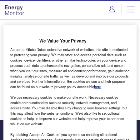
Skip
Skip
to
to
site
page
menu
content
Login to access Premium Content
We Value Your Privacy
As part of GlobalData's extensive network of websites, this site is dedicated
to protecting your privacy. We may store and access personal data such as
cookies, device identifiers or other similar technologies on your device and
Email address
process such data to enhance site navigation, personalize ads and content
when you visit our sites, measure ad and content performance, gain audience
insights, analyze our site traffic as well as develop and improve our products
We'll send a magic link to your inbox
and services. Further information on the cookies we use and their purpose
can be found on our website privacy policy accessible
here
.
Log in
We use necessary cookies to make our site work. Necessary cookies
enable core functionality such as security, network management, and
accessibility. You may disable these by changing your browser settings, but
this may affect how the website functions. We'd also like to set optional
cookies to help us improve our website and help improve your experience
whilst on our website.
By clicking ‘Accept All Cookies’ you agree to us enabling all optional
cookies for these purposes. Alternatively, you can set which optional cookies