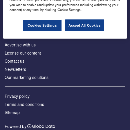
Inside the global transition to net zero
you wish to enable (and update your preferences including withdrawing your
consent) at any time, by clicking ‘Cookie Settings’.
Cookies Settings
Accept All Cookies
About us
Advertise with us
License our content
Contact us
Newsletters
Our marketing solutions
Privacy policy
Terms and conditions
Sitemap
Powered by