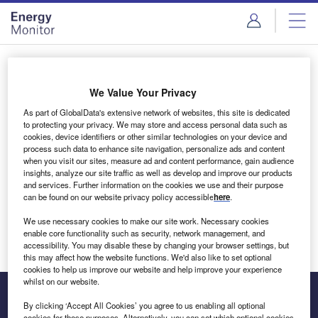
Skip
Skip
to
to
site
page
menu
content
Login to access Premium Content
We Value Your Privacy
As part of GlobalData's extensive network of websites, this site is dedicated
to protecting your privacy. We may store and access personal data such as
cookies, device identifiers or other similar technologies on your device and
Email address
process such data to enhance site navigation, personalize ads and content
when you visit our sites, measure ad and content performance, gain audience
insights, analyze our site traffic as well as develop and improve our products
We'll send a magic link to your inbox
and services. Further information on the cookies we use and their purpose
can be found on our website privacy policy accessible
here
.
Log in
We use necessary cookies to make our site work. Necessary cookies
enable core functionality such as security, network management, and
accessibility. You may disable these by changing your browser settings, but
this may affect how the website functions. We'd also like to set optional
cookies to help us improve our website and help improve your experience
whilst on our website.
By clicking ‘Accept All Cookies’ you agree to us enabling all optional
cookies for these purposes. Alternatively, you can set which optional cookies