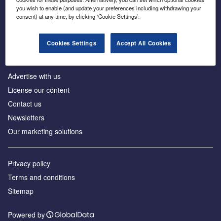
Inside the global transition to net zero
you wish to enable (and update your preferences including withdrawing your
consent) at any time, by clicking ‘Cookie Settings’.
Cookies Settings
Accept All Cookies
About us
Advertise with us
License our content
Contact us
Newsletters
Our marketing solutions
Privacy policy
Terms and conditions
Sitemap
Powered by