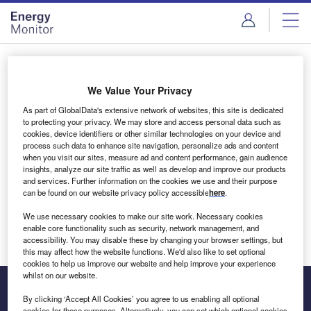
Skip
Skip
to
to
site
page
menu
content
Login to access Premium Content
We Value Your Privacy
As part of GlobalData's extensive network of websites, this site is dedicated
to protecting your privacy. We may store and access personal data such as
cookies, device identifiers or other similar technologies on your device and
Email address
process such data to enhance site navigation, personalize ads and content
when you visit our sites, measure ad and content performance, gain audience
insights, analyze our site traffic as well as develop and improve our products
We'll send a magic link to your inbox
and services. Further information on the cookies we use and their purpose
can be found on our website privacy policy accessible
here
.
Log in
We use necessary cookies to make our site work. Necessary cookies
enable core functionality such as security, network management, and
accessibility. You may disable these by changing your browser settings, but
this may affect how the website functions. We'd also like to set optional
cookies to help us improve our website and help improve your experience
whilst on our website.
By clicking ‘Accept All Cookies’ you agree to us enabling all optional
cookies for these purposes. Alternatively, you can set which optional cookies