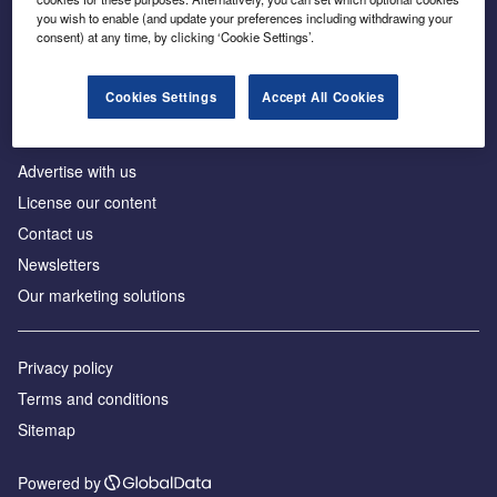
Inside the global transition to net zero
you wish to enable (and update your preferences including withdrawing your
consent) at any time, by clicking ‘Cookie Settings’.
Cookies Settings
Accept All Cookies
About us
Advertise with us
License our content
Contact us
Newsletters
Our marketing solutions
Privacy policy
Terms and conditions
Sitemap
Powered by