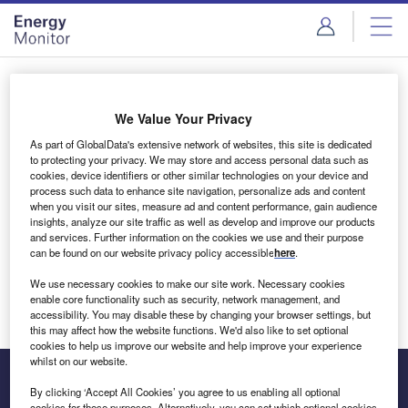
Skip
Skip
to
to
site
page
menu
content
Login to access Premium Content
We Value Your Privacy
As part of GlobalData's extensive network of websites, this site is dedicated
to protecting your privacy. We may store and access personal data such as
cookies, device identifiers or other similar technologies on your device and
Email address
process such data to enhance site navigation, personalize ads and content
when you visit our sites, measure ad and content performance, gain audience
insights, analyze our site traffic as well as develop and improve our products
We'll send a magic link to your inbox
and services. Further information on the cookies we use and their purpose
can be found on our website privacy policy accessible
here
.
Log in
We use necessary cookies to make our site work. Necessary cookies
enable core functionality such as security, network management, and
accessibility. You may disable these by changing your browser settings, but
this may affect how the website functions. We'd also like to set optional
cookies to help us improve our website and help improve your experience
whilst on our website.
By clicking ‘Accept All Cookies’ you agree to us enabling all optional
cookies for these purposes. Alternatively, you can set which optional cookies