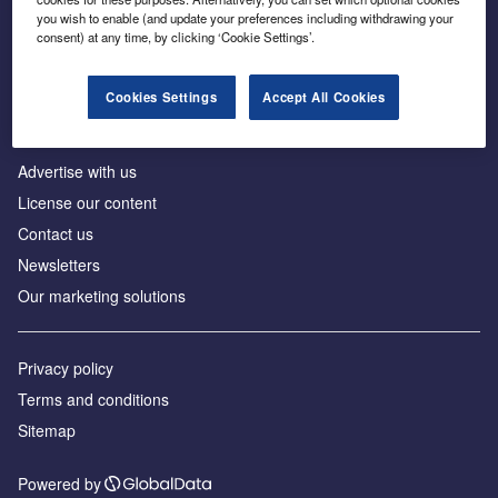
Inside the global transition to net zero
you wish to enable (and update your preferences including withdrawing your
consent) at any time, by clicking ‘Cookie Settings’.
Cookies Settings
Accept All Cookies
About us
Advertise with us
License our content
Contact us
Newsletters
Our marketing solutions
Privacy policy
Terms and conditions
Sitemap
Powered by