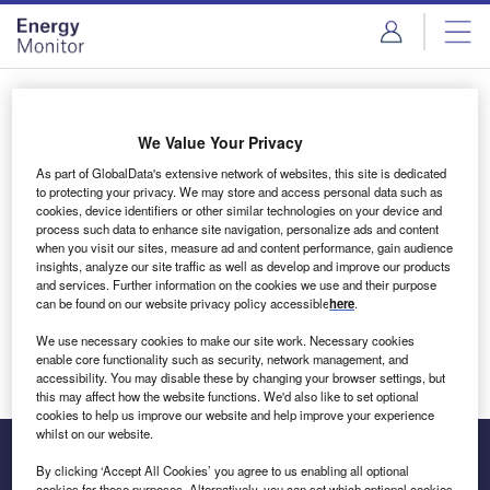
Skip
Skip
to
to
site
page
menu
content
Login to access Premium Content
We Value Your Privacy
As part of GlobalData's extensive network of websites, this site is dedicated
to protecting your privacy. We may store and access personal data such as
cookies, device identifiers or other similar technologies on your device and
Email address
process such data to enhance site navigation, personalize ads and content
when you visit our sites, measure ad and content performance, gain audience
insights, analyze our site traffic as well as develop and improve our products
We'll send a magic link to your inbox
and services. Further information on the cookies we use and their purpose
can be found on our website privacy policy accessible
here
.
Log in
We use necessary cookies to make our site work. Necessary cookies
enable core functionality such as security, network management, and
accessibility. You may disable these by changing your browser settings, but
this may affect how the website functions. We'd also like to set optional
cookies to help us improve our website and help improve your experience
whilst on our website.
By clicking ‘Accept All Cookies’ you agree to us enabling all optional
cookies for these purposes. Alternatively, you can set which optional cookies