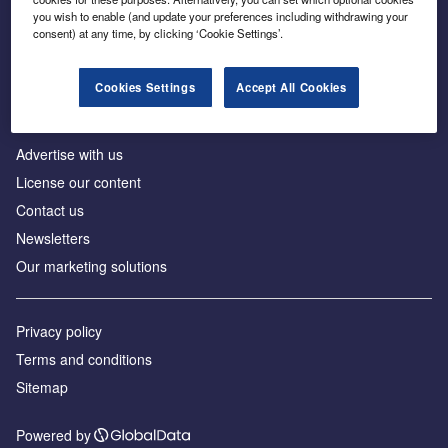
Inside the global transition to net zero
you wish to enable (and update your preferences including withdrawing your
consent) at any time, by clicking ‘Cookie Settings’.
Cookies Settings
Accept All Cookies
About us
Advertise with us
License our content
Contact us
Newsletters
Our marketing solutions
Privacy policy
Terms and conditions
Sitemap
Powered by