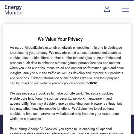
Skip
Skip
to
to
site
page
menu
content
Login to access Premium Content
We Value Your Privacy
As part of GlobalData's extensive network of websites, this site is dedicated
to protecting your privacy. We may store and access personal data such as
cookies, device identifiers or other similar technologies on your device and
Email address
process such data to enhance site navigation, personalize ads and content
when you visit our sites, measure ad and content performance, gain audience
insights, analyze our site traffic as well as develop and improve our products
We'll send a magic link to your inbox
and services. Further information on the cookies we use and their purpose
can be found on our website privacy policy accessible
here
.
Log in
We use necessary cookies to make our site work. Necessary cookies
enable core functionality such as security, network management, and
accessibility. You may disable these by changing your browser settings, but
this may affect how the website functions. We'd also like to set optional
cookies to help us improve our website and help improve your experience
whilst on our website.
By clicking ‘Accept All Cookies’ you agree to us enabling all optional
cookies for these purposes. Alternatively, you can set which optional cookies