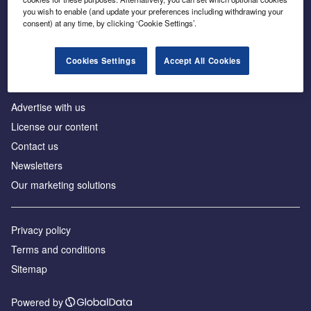
Inside the global transition to net zero
you wish to enable (and update your preferences including withdrawing your
consent) at any time, by clicking ‘Cookie Settings’.
Cookies Settings
Accept All Cookies
About us
Advertise with us
License our content
Contact us
Newsletters
Our marketing solutions
Privacy policy
Terms and conditions
Sitemap
Powered by