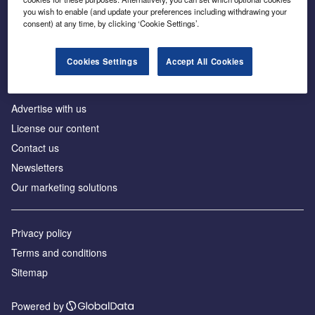
Inside the global transition to net zero
you wish to enable (and update your preferences including withdrawing your
consent) at any time, by clicking ‘Cookie Settings’.
Cookies Settings
Accept All Cookies
About us
Advertise with us
License our content
Contact us
Newsletters
Our marketing solutions
Privacy policy
Terms and conditions
Sitemap
Powered by