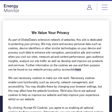
Skip
Skip
to
to
site
page
menu
content
Login to access Premium Content
We Value Your Privacy
As part of GlobalData's extensive network of websites, this site is dedicated
to protecting your privacy. We may store and access personal data such as
cookies, device identifiers or other similar technologies on your device and
Email address
process such data to enhance site navigation, personalize ads and content
when you visit our sites, measure ad and content performance, gain audience
insights, analyze our site traffic as well as develop and improve our products
We'll send a magic link to your inbox
and services. Further information on the cookies we use and their purpose
can be found on our website privacy policy accessible
here
.
Log in
We use necessary cookies to make our site work. Necessary cookies
enable core functionality such as security, network management, and
accessibility. You may disable these by changing your browser settings, but
this may affect how the website functions. We'd also like to set optional
cookies to help us improve our website and help improve your experience
whilst on our website.
By clicking ‘Accept All Cookies’ you agree to us enabling all optional
cookies for these purposes. Alternatively, you can set which optional cookies