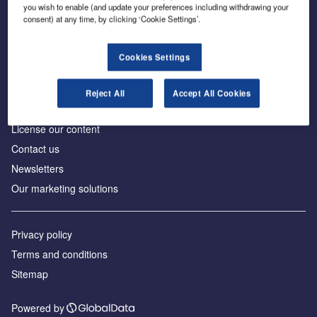
Inside the global transition to net zero
you wish to enable (and update your preferences including withdrawing your
consent) at any time, by clicking ‘Cookie Settings’.
Cookies Settings
About us
Reject All
Accept All Cookies
Advertise with us
License our content
Contact us
Newsletters
Our marketing solutions
Privacy policy
Terms and conditions
Sitemap
Powered by