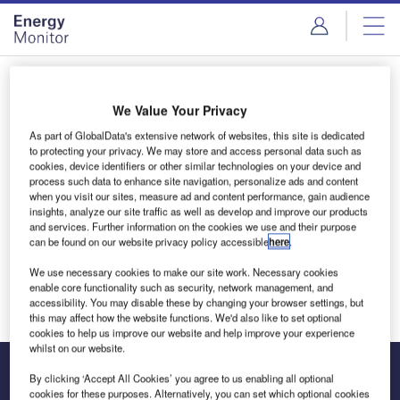
Skip
Skip
to
to
site
page
menu
content
Login to access Premium Content
We Value Your Privacy
As part of GlobalData's extensive network of websites, this site is dedicated
to protecting your privacy. We may store and access personal data such as
cookies, device identifiers or other similar technologies on your device and
Email address
process such data to enhance site navigation, personalize ads and content
when you visit our sites, measure ad and content performance, gain audience
insights, analyze our site traffic as well as develop and improve our products
and services. Further information on the cookies we use and their purpose
We'll send a magic link to your inbox
can be found on our website privacy policy accessible
here
.
We use necessary cookies to make our site work. Necessary cookies
Log in
enable core functionality such as security, network management, and
accessibility. You may disable these by changing your browser settings, but
this may affect how the website functions. We'd also like to set optional
cookies to help us improve our website and help improve your experience
whilst on our website.
By clicking ‘Accept All Cookies’ you agree to us enabling all optional
cookies for these purposes. Alternatively, you can set which optional cookies