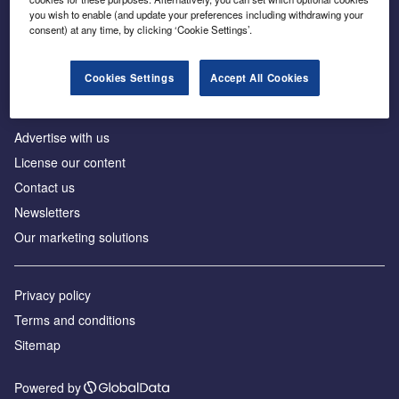
Inside the global transition to net zero
you wish to enable (and update your preferences including withdrawing your
consent) at any time, by clicking ‘Cookie Settings’.
Cookies Settings
Accept All Cookies
About us
Advertise with us
License our content
Contact us
Newsletters
Our marketing solutions
Privacy policy
Terms and conditions
Sitemap
Powered by