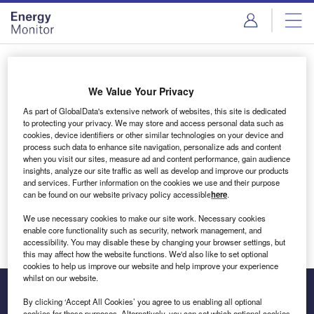
Skip
Skip
to
to
site
page
menu
content
Login to access Premium Content
We Value Your Privacy
As part of GlobalData's extensive network of websites, this site is dedicated
to protecting your privacy. We may store and access personal data such as
cookies, device identifiers or other similar technologies on your device and
Email address
process such data to enhance site navigation, personalize ads and content
when you visit our sites, measure ad and content performance, gain audience
insights, analyze our site traffic as well as develop and improve our products
We'll send a magic link to your inbox
and services. Further information on the cookies we use and their purpose
can be found on our website privacy policy accessible
here
.
Log in
We use necessary cookies to make our site work. Necessary cookies
enable core functionality such as security, network management, and
accessibility. You may disable these by changing your browser settings, but
this may affect how the website functions. We'd also like to set optional
cookies to help us improve our website and help improve your experience
whilst on our website.
By clicking ‘Accept All Cookies’ you agree to us enabling all optional
cookies for these purposes. Alternatively, you can set which optional cookies