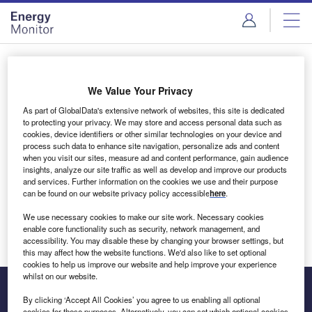
Skip
Skip
to
to
site
page
menu
content
Login to access Premium Content
We Value Your Privacy
As part of GlobalData's extensive network of websites, this site is dedicated
to protecting your privacy. We may store and access personal data such as
cookies, device identifiers or other similar technologies on your device and
Email address
process such data to enhance site navigation, personalize ads and content
when you visit our sites, measure ad and content performance, gain audience
insights, analyze our site traffic as well as develop and improve our products
We'll send a magic link to your inbox
and services. Further information on the cookies we use and their purpose
can be found on our website privacy policy accessible
here
.
Log in
We use necessary cookies to make our site work. Necessary cookies
enable core functionality such as security, network management, and
accessibility. You may disable these by changing your browser settings, but
this may affect how the website functions. We'd also like to set optional
cookies to help us improve our website and help improve your experience
whilst on our website.
By clicking ‘Accept All Cookies’ you agree to us enabling all optional
cookies for these purposes. Alternatively, you can set which optional cookies