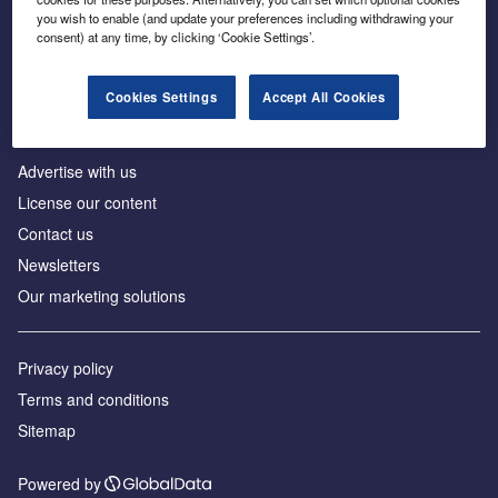
Inside the global transition to net zero
you wish to enable (and update your preferences including withdrawing your
consent) at any time, by clicking ‘Cookie Settings’.
Cookies Settings
Accept All Cookies
About us
Advertise with us
License our content
Contact us
Newsletters
Our marketing solutions
Privacy policy
Terms and conditions
Sitemap
Powered by