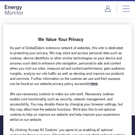
Skip
Skip
to
to
site
page
menu
content
Login to access Premium Content
We Value Your Privacy
As part of GlobalData's extensive network of websites, this site is dedicated
to protecting your privacy. We may store and access personal data such as
cookies, device identifiers or other similar technologies on your device and
Email address
process such data to enhance site navigation, personalize ads and content
when you visit our sites, measure ad and content performance, gain audience
insights, analyze our site traffic as well as develop and improve our products
We'll send a magic link to your inbox
and services. Further information on the cookies we use and their purpose
can be found on our website privacy policy accessible
here
.
Log in
We use necessary cookies to make our site work. Necessary cookies
enable core functionality such as security, network management, and
accessibility. You may disable these by changing your browser settings, but
this may affect how the website functions. We'd also like to set optional
cookies to help us improve our website and help improve your experience
whilst on our website.
By clicking ‘Accept All Cookies’ you agree to us enabling all optional
cookies for these purposes. Alternatively, you can set which optional cookies