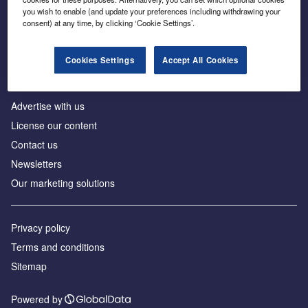
Inside the global transition to net zero
you wish to enable (and update your preferences including withdrawing your
consent) at any time, by clicking ‘Cookie Settings’.
Cookies Settings
Accept All Cookies
About us
Advertise with us
License our content
Contact us
Newsletters
Our marketing solutions
Privacy policy
Terms and conditions
Sitemap
Powered by