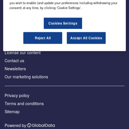
Inside the global transition to net zero
you wish to enable (and update your preferences including withdrawing your
consent) at any time, by clicking ‘Cookie Settings’.
Cookies Settings
About us
Reject All
Accept All Cookies
Advertise with us
License our content
Contact us
Newsletters
Our marketing solutions
Privacy policy
Terms and conditions
Sitemap
Powered by