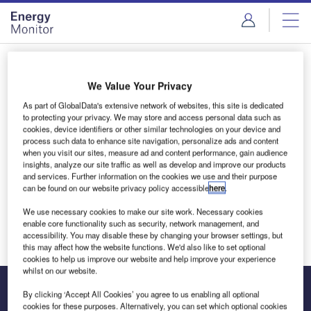
Skip
Skip
to
to
site
page
menu
content
Login to access Premium Content
We Value Your Privacy
As part of GlobalData's extensive network of websites, this site is dedicated
to protecting your privacy. We may store and access personal data such as
cookies, device identifiers or other similar technologies on your device and
Email address
process such data to enhance site navigation, personalize ads and content
when you visit our sites, measure ad and content performance, gain audience
insights, analyze our site traffic as well as develop and improve our products
and services. Further information on the cookies we use and their purpose
We'll send a magic link to your inbox
can be found on our website privacy policy accessible
here
.
We use necessary cookies to make our site work. Necessary cookies
Log in
enable core functionality such as security, network management, and
accessibility. You may disable these by changing your browser settings, but
this may affect how the website functions. We'd also like to set optional
cookies to help us improve our website and help improve your experience
whilst on our website.
By clicking ‘Accept All Cookies’ you agree to us enabling all optional
cookies for these purposes. Alternatively, you can set which optional cookies