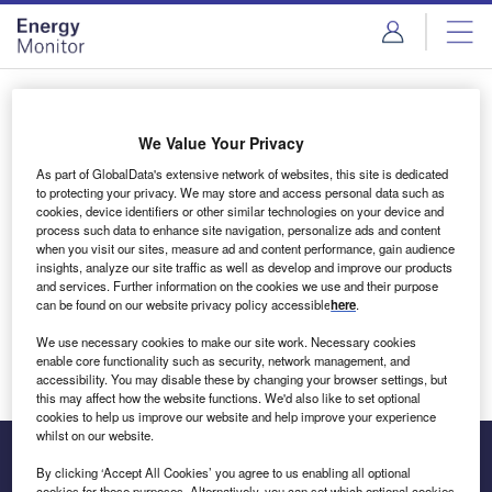
Skip
Skip
to
to
site
page
menu
content
Login to access Premium Content
We Value Your Privacy
As part of GlobalData's extensive network of websites, this site is dedicated
to protecting your privacy. We may store and access personal data such as
cookies, device identifiers or other similar technologies on your device and
Email address
process such data to enhance site navigation, personalize ads and content
when you visit our sites, measure ad and content performance, gain audience
insights, analyze our site traffic as well as develop and improve our products
We'll send a magic link to your inbox
and services. Further information on the cookies we use and their purpose
can be found on our website privacy policy accessible
here
.
Log in
We use necessary cookies to make our site work. Necessary cookies
enable core functionality such as security, network management, and
accessibility. You may disable these by changing your browser settings, but
this may affect how the website functions. We'd also like to set optional
cookies to help us improve our website and help improve your experience
whilst on our website.
By clicking ‘Accept All Cookies’ you agree to us enabling all optional
cookies for these purposes. Alternatively, you can set which optional cookies