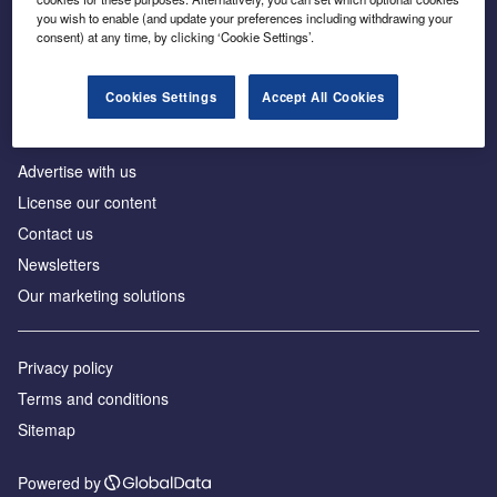
Inside the global transition to net zero
you wish to enable (and update your preferences including withdrawing your
consent) at any time, by clicking ‘Cookie Settings’.
Cookies Settings
Accept All Cookies
About us
Advertise with us
License our content
Contact us
Newsletters
Our marketing solutions
Privacy policy
Terms and conditions
Sitemap
Powered by