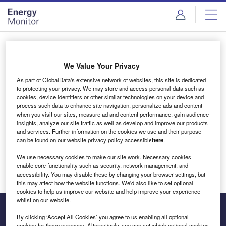
Skip
Skip
to
to
site
page
menu
content
Login to access Premium Content
We Value Your Privacy
As part of GlobalData's extensive network of websites, this site is dedicated
to protecting your privacy. We may store and access personal data such as
cookies, device identifiers or other similar technologies on your device and
Email address
process such data to enhance site navigation, personalize ads and content
when you visit our sites, measure ad and content performance, gain audience
insights, analyze our site traffic as well as develop and improve our products
We'll send a magic link to your inbox
and services. Further information on the cookies we use and their purpose
can be found on our website privacy policy accessible
here
.
Log in
We use necessary cookies to make our site work. Necessary cookies
enable core functionality such as security, network management, and
accessibility. You may disable these by changing your browser settings, but
this may affect how the website functions. We'd also like to set optional
cookies to help us improve our website and help improve your experience
whilst on our website.
By clicking ‘Accept All Cookies’ you agree to us enabling all optional
cookies for these purposes. Alternatively, you can set which optional cookies