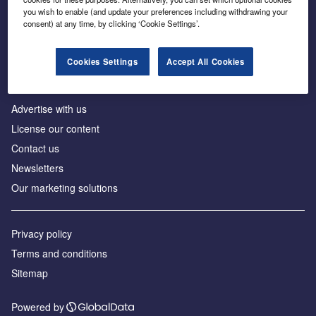
Inside the global transition to net zero
you wish to enable (and update your preferences including withdrawing your
consent) at any time, by clicking ‘Cookie Settings’.
Cookies Settings
Accept All Cookies
About us
Advertise with us
License our content
Contact us
Newsletters
Our marketing solutions
Privacy policy
Terms and conditions
Sitemap
Powered by