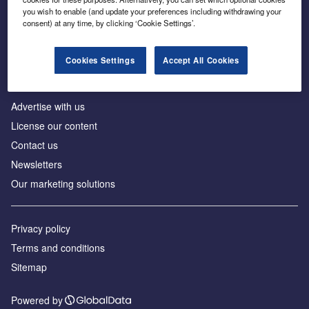
Inside the global transition to net zero
you wish to enable (and update your preferences including withdrawing your
consent) at any time, by clicking ‘Cookie Settings’.
Cookies Settings
Accept All Cookies
About us
Advertise with us
License our content
Contact us
Newsletters
Our marketing solutions
Privacy policy
Terms and conditions
Sitemap
Powered by