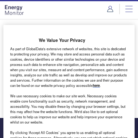
Skip
Skip
to
to
site
page
menu
content
Login to access Premium Content
We Value Your Privacy
As part of GlobalData's extensive network of websites, this site is dedicated
to protecting your privacy. We may store and access personal data such as
cookies, device identifiers or other similar technologies on your device and
Email address
process such data to enhance site navigation, personalize ads and content
when you visit our sites, measure ad and content performance, gain audience
insights, analyze our site traffic as well as develop and improve our products
We'll send a magic link to your inbox
and services. Further information on the cookies we use and their purpose
can be found on our website privacy policy accessible
here
.
Log in
We use necessary cookies to make our site work. Necessary cookies
enable core functionality such as security, network management, and
accessibility. You may disable these by changing your browser settings, but
this may affect how the website functions. We'd also like to set optional
cookies to help us improve our website and help improve your experience
whilst on our website.
By clicking ‘Accept All Cookies’ you agree to us enabling all optional
cookies for these purposes. Alternatively, you can set which optional cookies