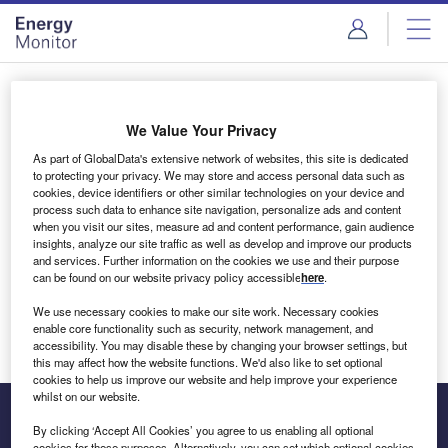
Skip
Skip
to
to
site
page
menu
content
Login to access Premium Content
We Value Your Privacy
As part of GlobalData's extensive network of websites, this site is dedicated
to protecting your privacy. We may store and access personal data such as
cookies, device identifiers or other similar technologies on your device and
Email address
process such data to enhance site navigation, personalize ads and content
when you visit our sites, measure ad and content performance, gain audience
insights, analyze our site traffic as well as develop and improve our products
We'll send a magic link to your inbox
and services. Further information on the cookies we use and their purpose
can be found on our website privacy policy accessible
here
.
Log in
We use necessary cookies to make our site work. Necessary cookies
enable core functionality such as security, network management, and
accessibility. You may disable these by changing your browser settings, but
this may affect how the website functions. We'd also like to set optional
cookies to help us improve our website and help improve your experience
whilst on our website.
By clicking ‘Accept All Cookies’ you agree to us enabling all optional
cookies for these purposes. Alternatively, you can set which optional cookies