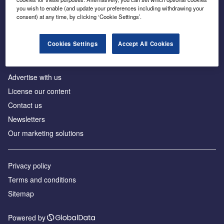
Inside the global transition to net zero
you wish to enable (and update your preferences including withdrawing your
consent) at any time, by clicking ‘Cookie Settings’.
Cookies Settings
Accept All Cookies
About us
Advertise with us
License our content
Contact us
Newsletters
Our marketing solutions
Privacy policy
Terms and conditions
Sitemap
Powered by