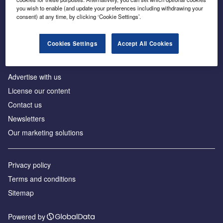
Inside the global transition to net zero
you wish to enable (and update your preferences including withdrawing your
consent) at any time, by clicking ‘Cookie Settings’.
Cookies Settings
Accept All Cookies
About us
Advertise with us
License our content
Contact us
Newsletters
Our marketing solutions
Privacy policy
Terms and conditions
Sitemap
Powered by