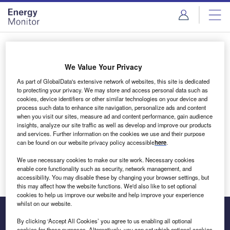
Skip
Skip
to
to
site
page
menu
content
Login to access Premium Content
We Value Your Privacy
As part of GlobalData's extensive network of websites, this site is dedicated
to protecting your privacy. We may store and access personal data such as
cookies, device identifiers or other similar technologies on your device and
Email address
process such data to enhance site navigation, personalize ads and content
when you visit our sites, measure ad and content performance, gain audience
insights, analyze our site traffic as well as develop and improve our products
We'll send a magic link to your inbox
and services. Further information on the cookies we use and their purpose
can be found on our website privacy policy accessible
here
.
Log in
We use necessary cookies to make our site work. Necessary cookies
enable core functionality such as security, network management, and
accessibility. You may disable these by changing your browser settings, but
this may affect how the website functions. We'd also like to set optional
cookies to help us improve our website and help improve your experience
whilst on our website.
By clicking ‘Accept All Cookies’ you agree to us enabling all optional
cookies for these purposes. Alternatively, you can set which optional cookies