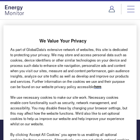
Skip
Skip
to
to
site
page
menu
content
Login to access Premium Content
We Value Your Privacy
As part of GlobalData's extensive network of websites, this site is dedicated
to protecting your privacy. We may store and access personal data such as
cookies, device identifiers or other similar technologies on your device and
Email address
process such data to enhance site navigation, personalize ads and content
when you visit our sites, measure ad and content performance, gain audience
insights, analyze our site traffic as well as develop and improve our products
We'll send a magic link to your inbox
and services. Further information on the cookies we use and their purpose
can be found on our website privacy policy accessible
here
.
Log in
We use necessary cookies to make our site work. Necessary cookies
enable core functionality such as security, network management, and
accessibility. You may disable these by changing your browser settings, but
this may affect how the website functions. We'd also like to set optional
cookies to help us improve our website and help improve your experience
whilst on our website.
By clicking ‘Accept All Cookies’ you agree to us enabling all optional
cookies for these purposes. Alternatively, you can set which optional cookies