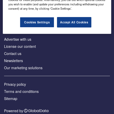
Inside the global transition to net zero
you wish to enable (and update your preferences including withdrawing your
consent) at any time, by clicking ‘Cookie Settings’.
Cookies Settings
Accept All Cookies
About us
Advertise with us
License our content
Contact us
Newsletters
Our marketing solutions
Privacy policy
Terms and conditions
Sitemap
Powered by