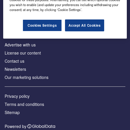
Inside the global transition to net zero
you wish to enable (and update your preferences including withdrawing your
consent) at any time, by clicking ‘Cookie Settings’.
Cookies Settings
Accept All Cookies
About us
Advertise with us
License our content
Contact us
Newsletters
Our marketing solutions
Privacy policy
Terms and conditions
Sitemap
Powered by