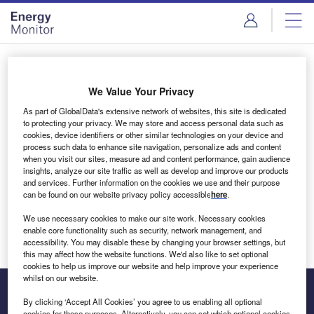
Skip
Skip
to
to
site
page
menu
content
Login to access Premium Content
We Value Your Privacy
As part of GlobalData's extensive network of websites, this site is dedicated
to protecting your privacy. We may store and access personal data such as
cookies, device identifiers or other similar technologies on your device and
Email address
process such data to enhance site navigation, personalize ads and content
when you visit our sites, measure ad and content performance, gain audience
insights, analyze our site traffic as well as develop and improve our products
We'll send a magic link to your inbox
and services. Further information on the cookies we use and their purpose
can be found on our website privacy policy accessible
here
.
Log in
We use necessary cookies to make our site work. Necessary cookies
enable core functionality such as security, network management, and
accessibility. You may disable these by changing your browser settings, but
this may affect how the website functions. We'd also like to set optional
cookies to help us improve our website and help improve your experience
whilst on our website.
By clicking ‘Accept All Cookies’ you agree to us enabling all optional
cookies for these purposes. Alternatively, you can set which optional cookies