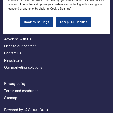
Inside the global transition to net zero
you wish to enable (and update your preferences including withdrawing your
consent) at any time, by clicking ‘Cookie Settings’.
Cookies Settings
Accept All Cookies
About us
Advertise with us
License our content
Contact us
Newsletters
Our marketing solutions
Privacy policy
Terms and conditions
Sitemap
Powered by