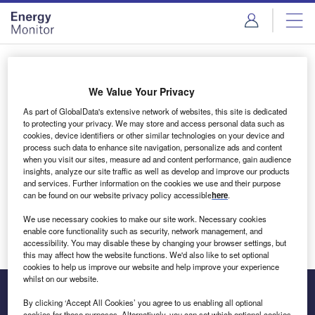
Skip
Skip
to
to
site
page
menu
content
Login to access Premium Content
We Value Your Privacy
As part of GlobalData's extensive network of websites, this site is dedicated
to protecting your privacy. We may store and access personal data such as
cookies, device identifiers or other similar technologies on your device and
Email address
process such data to enhance site navigation, personalize ads and content
when you visit our sites, measure ad and content performance, gain audience
insights, analyze our site traffic as well as develop and improve our products
We'll send a magic link to your inbox
and services. Further information on the cookies we use and their purpose
can be found on our website privacy policy accessible
here
.
Log in
We use necessary cookies to make our site work. Necessary cookies
enable core functionality such as security, network management, and
accessibility. You may disable these by changing your browser settings, but
this may affect how the website functions. We'd also like to set optional
cookies to help us improve our website and help improve your experience
whilst on our website.
By clicking ‘Accept All Cookies’ you agree to us enabling all optional
cookies for these purposes. Alternatively, you can set which optional cookies