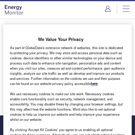
Skip
Skip
to
to
site
page
menu
content
Login to access Premium Content
We Value Your Privacy
As part of GlobalData's extensive network of websites, this site is dedicated
to protecting your privacy. We may store and access personal data such as
cookies, device identifiers or other similar technologies on your device and
Email address
process such data to enhance site navigation, personalize ads and content
when you visit our sites, measure ad and content performance, gain audience
insights, analyze our site traffic as well as develop and improve our products
We'll send a magic link to your inbox
and services. Further information on the cookies we use and their purpose
can be found on our website privacy policy accessible
here
.
Log in
We use necessary cookies to make our site work. Necessary cookies
enable core functionality such as security, network management, and
accessibility. You may disable these by changing your browser settings, but
this may affect how the website functions. We'd also like to set optional
cookies to help us improve our website and help improve your experience
whilst on our website.
By clicking ‘Accept All Cookies’ you agree to us enabling all optional
cookies for these purposes. Alternatively, you can set which optional cookies