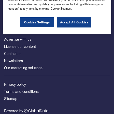
Inside the global transition to net zero
you wish to enable (and update your preferences including withdrawing your
consent) at any time, by clicking ‘Cookie Settings’.
Cookies Settings
Accept All Cookies
About us
Advertise with us
License our content
Contact us
Newsletters
Our marketing solutions
Privacy policy
Terms and conditions
Sitemap
Powered by