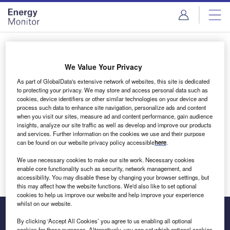
Skip
Skip
to
to
site
page
menu
content
Login to access Premium Content
We Value Your Privacy
As part of GlobalData's extensive network of websites, this site is dedicated
to protecting your privacy. We may store and access personal data such as
cookies, device identifiers or other similar technologies on your device and
Email address
process such data to enhance site navigation, personalize ads and content
when you visit our sites, measure ad and content performance, gain audience
insights, analyze our site traffic as well as develop and improve our products
We'll send a magic link to your inbox
and services. Further information on the cookies we use and their purpose
can be found on our website privacy policy accessible
here
.
Log in
We use necessary cookies to make our site work. Necessary cookies
enable core functionality such as security, network management, and
accessibility. You may disable these by changing your browser settings, but
this may affect how the website functions. We'd also like to set optional
cookies to help us improve our website and help improve your experience
whilst on our website.
By clicking ‘Accept All Cookies’ you agree to us enabling all optional
cookies for these purposes. Alternatively, you can set which optional cookies