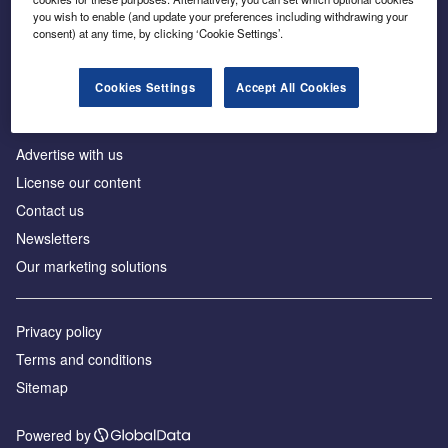
Inside the global transition to net zero
you wish to enable (and update your preferences including withdrawing your
consent) at any time, by clicking ‘Cookie Settings’.
Cookies Settings
Accept All Cookies
About us
Advertise with us
License our content
Contact us
Newsletters
Our marketing solutions
Privacy policy
Terms and conditions
Sitemap
Powered by