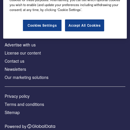
Inside the global transition to net zero
you wish to enable (and update your preferences including withdrawing your
consent) at any time, by clicking ‘Cookie Settings’.
Cookies Settings
Accept All Cookies
About us
Advertise with us
License our content
Contact us
Newsletters
Our marketing solutions
Privacy policy
Terms and conditions
Sitemap
Powered by