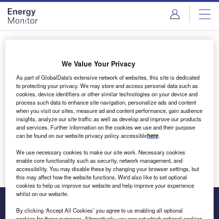
Skip
Skip
to
to
site
page
menu
content
Login to access Premium Content
We Value Your Privacy
As part of GlobalData's extensive network of websites, this site is dedicated
to protecting your privacy. We may store and access personal data such as
cookies, device identifiers or other similar technologies on your device and
Email address
process such data to enhance site navigation, personalize ads and content
when you visit our sites, measure ad and content performance, gain audience
insights, analyze our site traffic as well as develop and improve our products
We'll send a magic link to your inbox
and services. Further information on the cookies we use and their purpose
can be found on our website privacy policy accessible
here
.
Log in
We use necessary cookies to make our site work. Necessary cookies
enable core functionality such as security, network management, and
accessibility. You may disable these by changing your browser settings, but
this may affect how the website functions. We'd also like to set optional
cookies to help us improve our website and help improve your experience
whilst on our website.
By clicking ‘Accept All Cookies’ you agree to us enabling all optional
cookies for these purposes. Alternatively, you can set which optional cookies