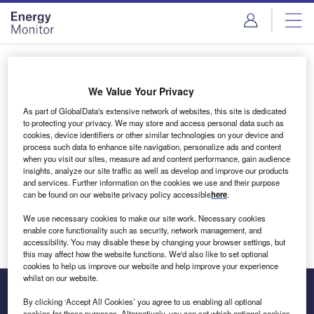
Skip
Skip
to
to
site
page
menu
content
Login to access Premium Content
We Value Your Privacy
As part of GlobalData's extensive network of websites, this site is dedicated
to protecting your privacy. We may store and access personal data such as
cookies, device identifiers or other similar technologies on your device and
Email address
process such data to enhance site navigation, personalize ads and content
when you visit our sites, measure ad and content performance, gain audience
insights, analyze our site traffic as well as develop and improve our products
We'll send a magic link to your inbox
and services. Further information on the cookies we use and their purpose
can be found on our website privacy policy accessible
here
.
Log in
We use necessary cookies to make our site work. Necessary cookies
enable core functionality such as security, network management, and
accessibility. You may disable these by changing your browser settings, but
this may affect how the website functions. We'd also like to set optional
cookies to help us improve our website and help improve your experience
whilst on our website.
By clicking ‘Accept All Cookies’ you agree to us enabling all optional
cookies for these purposes. Alternatively, you can set which optional cookies