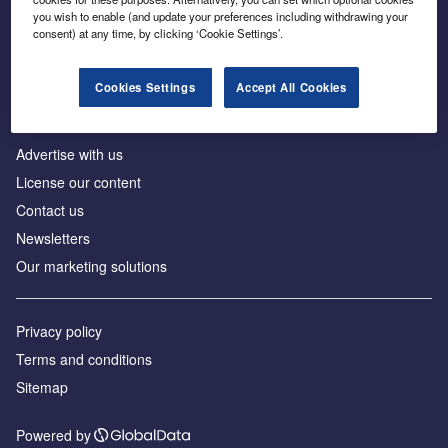
Inside the global transition to net zero
you wish to enable (and update your preferences including withdrawing your
consent) at any time, by clicking ‘Cookie Settings’.
Cookies Settings
Accept All Cookies
About us
Advertise with us
License our content
Contact us
Newsletters
Our marketing solutions
Privacy policy
Terms and conditions
Sitemap
Powered by