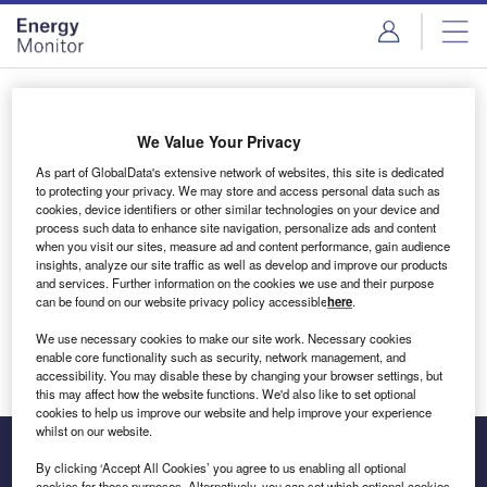
Skip
Skip
to
to
site
page
menu
content
Login to access Premium Content
We Value Your Privacy
As part of GlobalData's extensive network of websites, this site is dedicated
to protecting your privacy. We may store and access personal data such as
cookies, device identifiers or other similar technologies on your device and
Email address
process such data to enhance site navigation, personalize ads and content
when you visit our sites, measure ad and content performance, gain audience
insights, analyze our site traffic as well as develop and improve our products
We'll send a magic link to your inbox
and services. Further information on the cookies we use and their purpose
can be found on our website privacy policy accessible
here
.
Log in
We use necessary cookies to make our site work. Necessary cookies
enable core functionality such as security, network management, and
accessibility. You may disable these by changing your browser settings, but
this may affect how the website functions. We'd also like to set optional
cookies to help us improve our website and help improve your experience
whilst on our website.
By clicking ‘Accept All Cookies’ you agree to us enabling all optional
cookies for these purposes. Alternatively, you can set which optional cookies