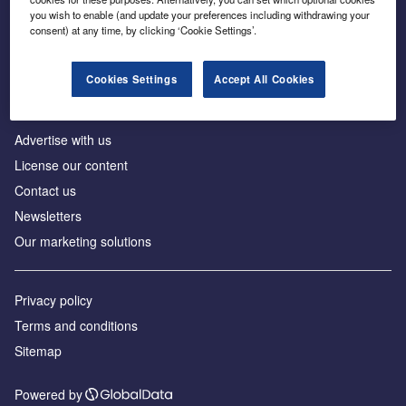
Inside the global transition to net zero
you wish to enable (and update your preferences including withdrawing your
consent) at any time, by clicking ‘Cookie Settings’.
Cookies Settings
Accept All Cookies
About us
Advertise with us
License our content
Contact us
Newsletters
Our marketing solutions
Privacy policy
Terms and conditions
Sitemap
Powered by