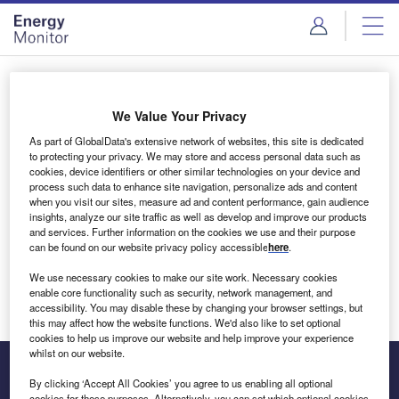
Skip
Skip
to
to
site
page
menu
content
Login to access Premium Content
We Value Your Privacy
As part of GlobalData's extensive network of websites, this site is dedicated
to protecting your privacy. We may store and access personal data such as
cookies, device identifiers or other similar technologies on your device and
Email address
process such data to enhance site navigation, personalize ads and content
when you visit our sites, measure ad and content performance, gain audience
insights, analyze our site traffic as well as develop and improve our products
We'll send a magic link to your inbox
and services. Further information on the cookies we use and their purpose
can be found on our website privacy policy accessible
here
.
Log in
We use necessary cookies to make our site work. Necessary cookies
enable core functionality such as security, network management, and
accessibility. You may disable these by changing your browser settings, but
this may affect how the website functions. We'd also like to set optional
cookies to help us improve our website and help improve your experience
whilst on our website.
By clicking ‘Accept All Cookies’ you agree to us enabling all optional
cookies for these purposes. Alternatively, you can set which optional cookies