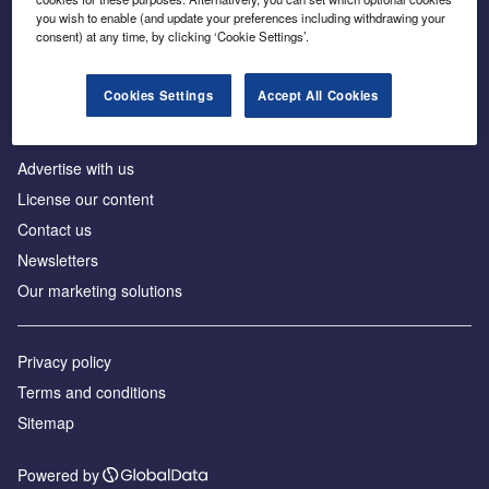
Inside the global transition to net zero
you wish to enable (and update your preferences including withdrawing your
consent) at any time, by clicking ‘Cookie Settings’.
Cookies Settings
Accept All Cookies
About us
Advertise with us
License our content
Contact us
Newsletters
Our marketing solutions
Privacy policy
Terms and conditions
Sitemap
Powered by