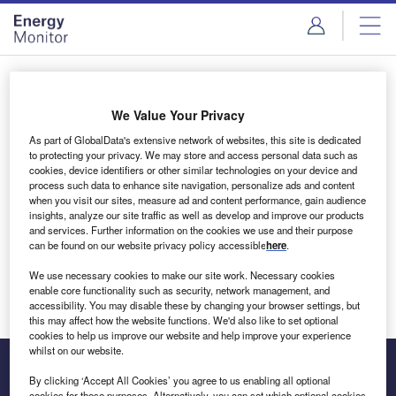
Skip
Skip
to
to
site
page
menu
content
Login to access Premium Content
We Value Your Privacy
As part of GlobalData's extensive network of websites, this site is dedicated
to protecting your privacy. We may store and access personal data such as
cookies, device identifiers or other similar technologies on your device and
Email address
process such data to enhance site navigation, personalize ads and content
when you visit our sites, measure ad and content performance, gain audience
insights, analyze our site traffic as well as develop and improve our products
We'll send a magic link to your inbox
and services. Further information on the cookies we use and their purpose
can be found on our website privacy policy accessible
here
.
Log in
We use necessary cookies to make our site work. Necessary cookies
enable core functionality such as security, network management, and
accessibility. You may disable these by changing your browser settings, but
this may affect how the website functions. We'd also like to set optional
cookies to help us improve our website and help improve your experience
whilst on our website.
By clicking ‘Accept All Cookies’ you agree to us enabling all optional
cookies for these purposes. Alternatively, you can set which optional cookies