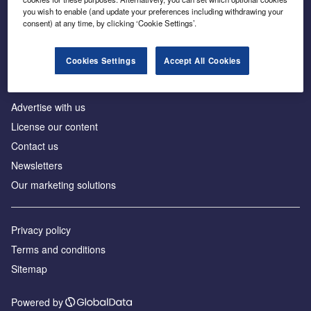
Inside the global transition to net zero
you wish to enable (and update your preferences including withdrawing your
consent) at any time, by clicking ‘Cookie Settings’.
Cookies Settings
Accept All Cookies
About us
Advertise with us
License our content
Contact us
Newsletters
Our marketing solutions
Privacy policy
Terms and conditions
Sitemap
Powered by