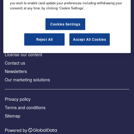
Inside the global transition to net zero
you wish to enable (and update your preferences including withdrawing your
consent) at any time, by clicking ‘Cookie Settings’.
Cookies Settings
About us
Reject All
Accept All Cookies
Advertise with us
License our content
Contact us
Newsletters
Our marketing solutions
Privacy policy
Terms and conditions
Sitemap
Powered by