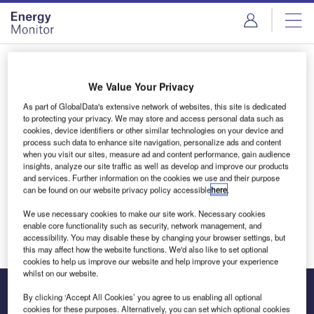
Skip
Skip
to
to
site
page
menu
content
Login to access Premium Content
We Value Your Privacy
As part of GlobalData's extensive network of websites, this site is dedicated
to protecting your privacy. We may store and access personal data such as
cookies, device identifiers or other similar technologies on your device and
Email address
process such data to enhance site navigation, personalize ads and content
when you visit our sites, measure ad and content performance, gain audience
insights, analyze our site traffic as well as develop and improve our products
and services. Further information on the cookies we use and their purpose
We'll send a magic link to your inbox
can be found on our website privacy policy accessible
here
.
We use necessary cookies to make our site work. Necessary cookies
Log in
enable core functionality such as security, network management, and
accessibility. You may disable these by changing your browser settings, but
this may affect how the website functions. We'd also like to set optional
cookies to help us improve our website and help improve your experience
whilst on our website.
By clicking ‘Accept All Cookies’ you agree to us enabling all optional
cookies for these purposes. Alternatively, you can set which optional cookies