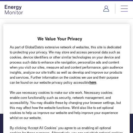
Skip
Skip
to
to
site
page
menu
content
Login to access Premium Content
We Value Your Privacy
As part of GlobalData's extensive network of websites, this site is dedicated
to protecting your privacy. We may store and access personal data such as
cookies, device identifiers or other similar technologies on your device and
Email address
process such data to enhance site navigation, personalize ads and content
when you visit our sites, measure ad and content performance, gain audience
insights, analyze our site traffic as well as develop and improve our products
We'll send a magic link to your inbox
and services. Further information on the cookies we use and their purpose
can be found on our website privacy policy accessible
here
.
Log in
We use necessary cookies to make our site work. Necessary cookies
enable core functionality such as security, network management, and
accessibility. You may disable these by changing your browser settings, but
this may affect how the website functions. We'd also like to set optional
cookies to help us improve our website and help improve your experience
whilst on our website.
By clicking ‘Accept All Cookies’ you agree to us enabling all optional
cookies for these purposes. Alternatively, you can set which optional cookies