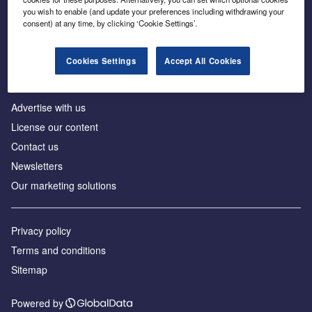
Inside the global transition to net zero
you wish to enable (and update your preferences including withdrawing your
consent) at any time, by clicking ‘Cookie Settings’.
Cookies Settings
Accept All Cookies
About us
Advertise with us
License our content
Contact us
Newsletters
Our marketing solutions
Privacy policy
Terms and conditions
Sitemap
Powered by