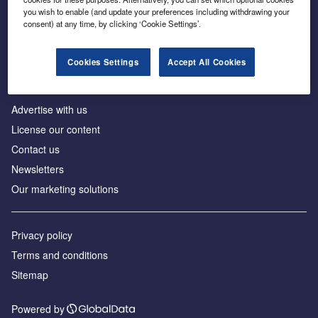
Inside the global transition to net zero
you wish to enable (and update your preferences including withdrawing your
consent) at any time, by clicking ‘Cookie Settings’.
Cookies Settings
Accept All Cookies
About us
Advertise with us
License our content
Contact us
Newsletters
Our marketing solutions
Privacy policy
Terms and conditions
Sitemap
Powered by