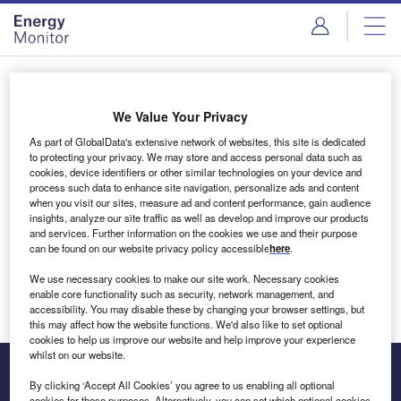
Skip
Skip
to
to
site
page
menu
content
Login to access Premium Content
We Value Your Privacy
As part of GlobalData's extensive network of websites, this site is dedicated
to protecting your privacy. We may store and access personal data such as
cookies, device identifiers or other similar technologies on your device and
Email address
process such data to enhance site navigation, personalize ads and content
when you visit our sites, measure ad and content performance, gain audience
insights, analyze our site traffic as well as develop and improve our products
We'll send a magic link to your inbox
and services. Further information on the cookies we use and their purpose
can be found on our website privacy policy accessible
here
.
Log in
We use necessary cookies to make our site work. Necessary cookies
enable core functionality such as security, network management, and
accessibility. You may disable these by changing your browser settings, but
this may affect how the website functions. We'd also like to set optional
cookies to help us improve our website and help improve your experience
whilst on our website.
By clicking ‘Accept All Cookies’ you agree to us enabling all optional
cookies for these purposes. Alternatively, you can set which optional cookies